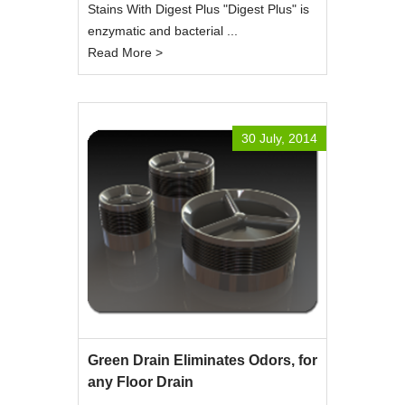
Stains With Digest Plus "Digest Plus" is
enzymatic and bacterial ...
Read More >
30 July, 2014
Green Drain Eliminates Odors, for
any Floor Drain