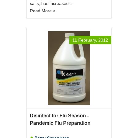
salts, has increased ...
Read More >
11 February, 2012
Disinfect for Flu Season -
Pandemic Flu Preparation
Barry Greenberg