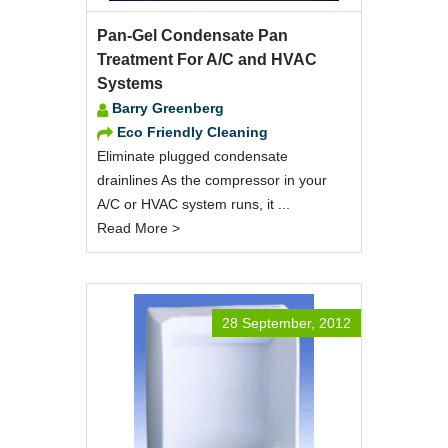
Pan-Gel Condensate Pan
Treatment For A/C and HVAC
Systems
Barry Greenberg
Eco Friendly Cleaning
Eliminate plugged condensate
drainlines As the compressor in your
A/C or HVAC system runs, it ...
Read More >
28 September, 2012