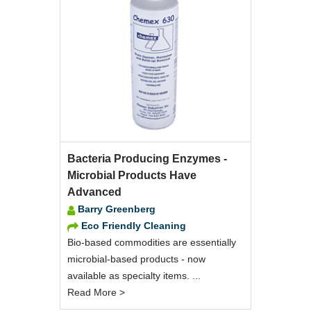
Bacteria Producing Enzymes -
Microbial Products Have
Advanced
Barry Greenberg
Eco Friendly Cleaning
Bio-based commodities are essentially
microbial-based products - now
available as specialty items. ...
Read More >