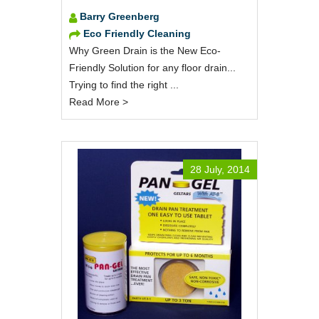
Barry Greenberg
Eco Friendly Cleaning
Why Green Drain is the New Eco-
Friendly Solution for any floor drain...
Trying to find the right ...
Read More >
28 July, 2014