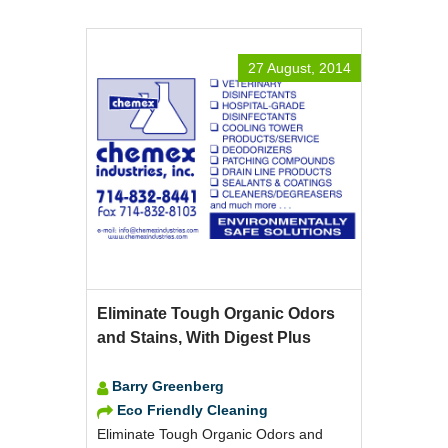
27 August, 2014
Eliminate Tough Organic Odors
and Stains, With Digest Plus
Barry Greenberg
Eco Friendly Cleaning
Eliminate Tough Organic Odors and