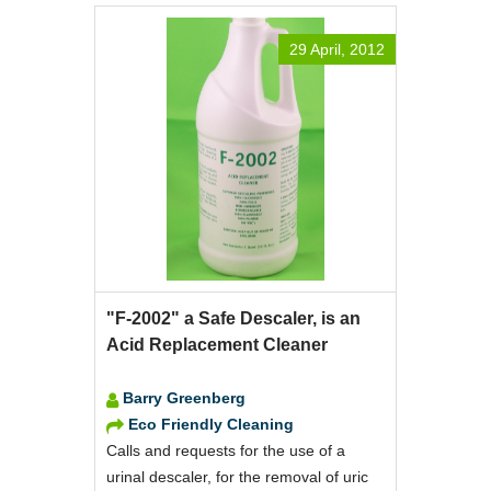
29 April, 2012
"F-2002" a Safe Descaler, is an
Acid Replacement Cleaner
Barry Greenberg
Eco Friendly Cleaning
Calls and requests for the use of a
urinal descaler, for the removal of uric