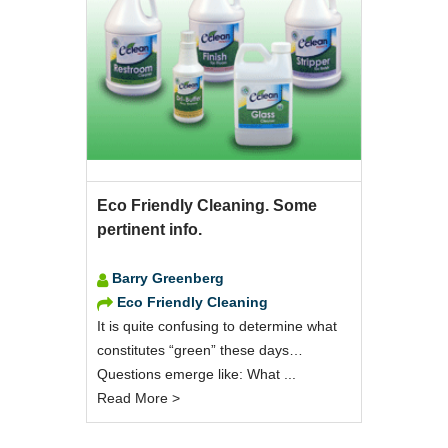
Eco Friendly Cleaning. Some
pertinent info.
Barry Greenberg
Eco Friendly Cleaning
It is quite confusing to determine what
constitutes “green” these days…
Questions emerge like: What ...
Read More >