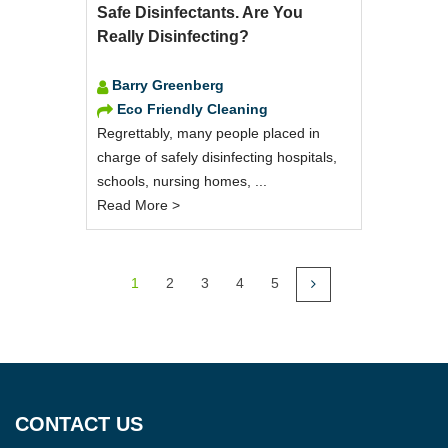
Safe Disinfectants. Are You
Really Disinfecting?
Barry Greenberg
Eco Friendly Cleaning
Regrettably, many people placed in
charge of safely disinfecting hospitals,
schools, nursing homes, ...
Read More >
1
2
3
4
5
CONTACT US