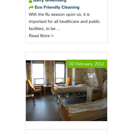
Eco Friendly Cleaning
With the flu season upon us, it is
important for all healthcare and public
facilities, to be ...
Read More >
02 February, 2012