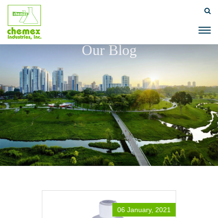
Our Blog
06 January, 2021