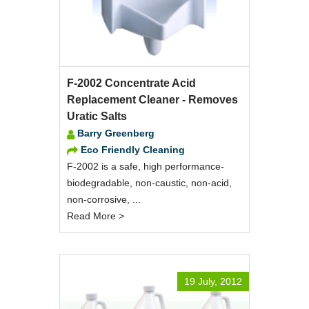
F-2002 Concentrate Acid
Replacement Cleaner - Removes
Uratic Salts
Barry Greenberg
Eco Friendly Cleaning
F-2002 is a safe, high performance-
biodegradable, non-caustic, non-acid,
non-corrosive, ...
Read More >
19 July, 2012