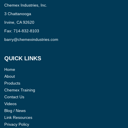
Chemex Industries, Inc.
3 Chattanooga
Irvine, CA 92620
Fax:
714-832-8103
barry@chemexindustries.com
QUICK LINKS
Home
About
Products
Chemex Training
Contact Us
Videos
Blog / News
Link Resources
Privacy Policy