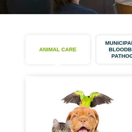
MUNICIPAL
ANIMAL CARE
BLOODB
PATHO