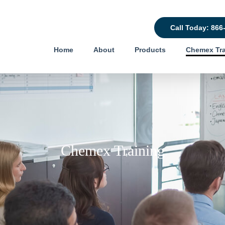
Call Today: 866
Home
About
Products
Chemex Tra
Chemex Training