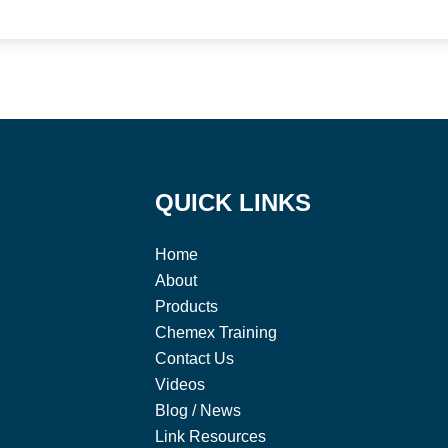
QUICK LINKS
Home
About
Products
Chemex Training
Contact Us
Videos
Blog / News
Link Resources