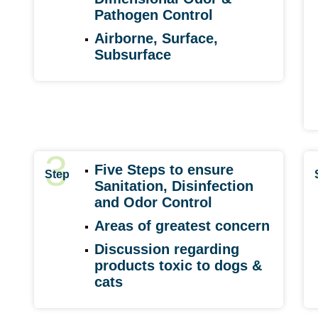
Pathogen Control
Airborne, Surface,
Subsurface
3
Five Steps to ensure
Step
Sanitation, Disinfection
and Odor Control
Areas of greatest concern
Discussion regarding
products toxic to dogs &
cats