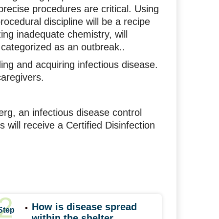
precise procedures are critical. Using
rocedural discipline will be a recipe
izing inadequate chemistry, will
y categorized as an outbreak..
ding and acquiring infectious disease.
caregivers.
rg, an infectious disease control
s will receive a Certified Disinfection
2
How is disease spread
Step
within the shelter