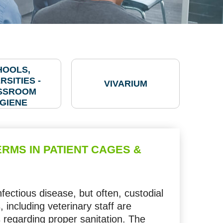
HOOLS,
RSITIES -
VIVARIUM
SSROOM
GIENE
RMS IN PATIENT CAGES &
infectious disease, but often, custodial
 including veterinary staff are
regarding proper sanitation. The