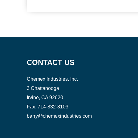
CONTACT US
Chemex Industries, Inc.
3 Chattanooga
Irvine, CA 92620
Fax:
714-832-8103
barry@chemexindustries.com