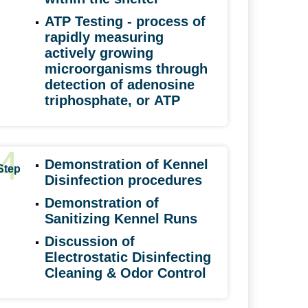
ATP Testing -
process of
rapidly measuring
actively growing
microorganisms through
detection of adenosine
triphosphate, or
ATP
4
Demonstration of Kennel
Step
Disinfection procedures
Demonstration of
Sanitizing Kennel Runs
Discussion of
Electrostatic Disinfecting
Cleaning & Odor Control