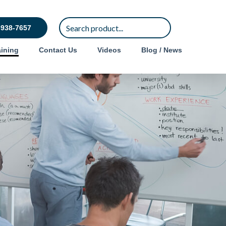
-938-7657
ining
Contact Us
Videos
Blog / News