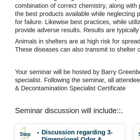
combination of correct chemistry, along with 
the best products available while neglecting p
for failure. Likewise best practices, while util
provide adverse results. Results are typicall
Animals in shelters are at high risk for sprea
These diseases can also transmit to shelter 
Your seminar will be hosted by Barry Greenbe
specialist. Following the seminar, all attendee
& Decontamination Specialist Certificate
Seminar discussion will include::.
1
Discussion regarding 3-
Step
Dimensional Odor &