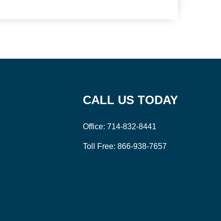
CALL US TODAY
Office:
714-832-8441
Toll Free:
866-938-7657