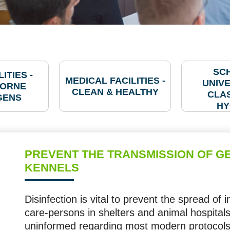
SC
ITIES -
MEDICAL FACILITIES -
UNIVE
ORNE
CLEAN & HEALTHY
CLA
GENS
HY
PREVENT THE TRANSMISSION OF GE
KENNELS
Disinfection is vital to prevent the spread of 
care-persons in shelters and animal hospitals,
uninformed regarding most modern protocols 