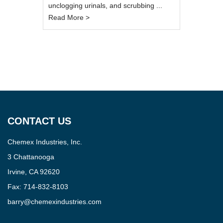
unclogging urinals, and scrubbing ...
Read More >
CONTACT US
Chemex Industries, Inc.
3 Chattanooga
Irvine, CA 92620
Fax:
714-832-8103
barry@chemexindustries.com