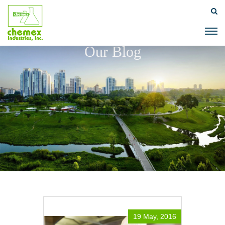
Our Blog
19 May, 2016