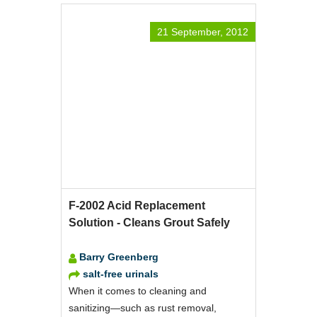
21 September, 2012
F-2002 Acid Replacement
Solution - Cleans Grout Safely
Barry Greenberg
salt-free urinals
When it comes to cleaning and
sanitizing—such as rust removal,