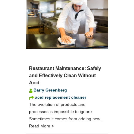
Restaurant Maintenance: Safely
and Effectively Clean Without
Acid
Barry Greenberg
acid replacement cleaner
The evolution of products and
processes is impossible to ignore.
Sometimes it comes from adding new ...
Read More >