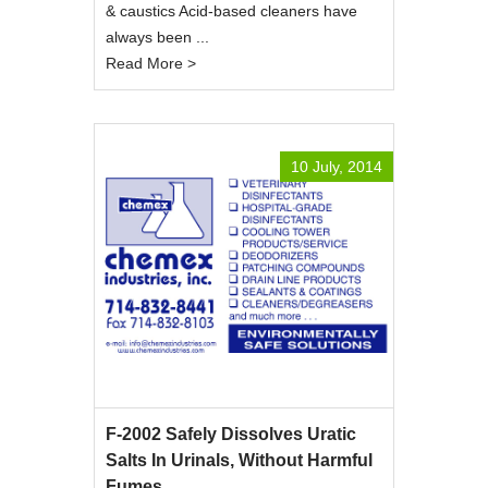
& caustics Acid-based cleaners have
always been ...
Read More >
10 July, 2014
F-2002 Safely Dissolves Uratic
Salts In Urinals, Without Harmful
Fumes