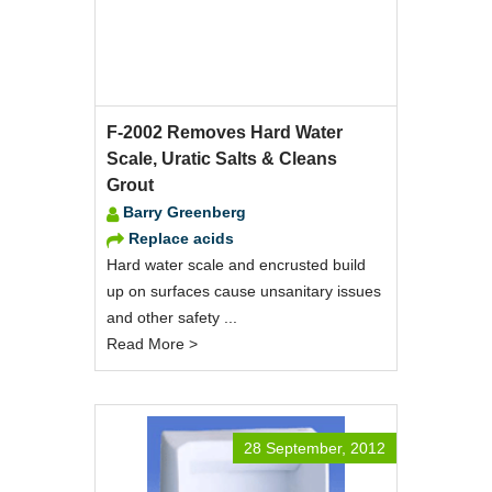
F-2002 Removes Hard Water
Scale, Uratic Salts & Cleans
Grout
Barry Greenberg
Replace acids
Hard water scale and encrusted build
up on surfaces cause unsanitary issues
and other safety ...
Read More >
28 September, 2012