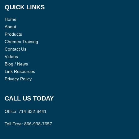
QUICK LINKS
Home
About
Products
Chemex Training
Contact Us
Videos
Blog / News
Link Resources
Privacy Policy
CALL US TODAY
Office:
714-832-8441
Toll Free:
866-938-7657