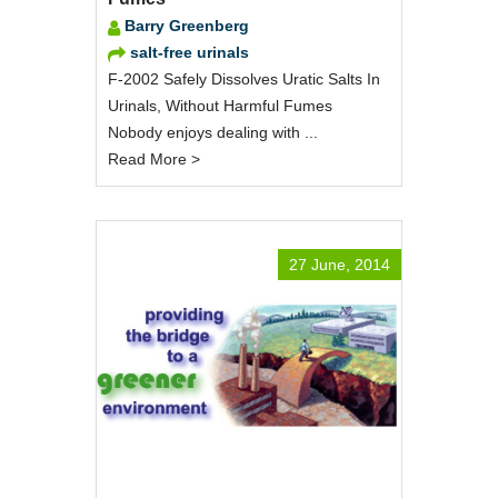
Barry Greenberg
salt-free urinals
F-2002 Safely Dissolves Uratic Salts In
Urinals, Without Harmful Fumes
Nobody enjoys dealing with ...
Read More >
27 June, 2014