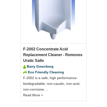
F-2002 Concentrate Acid
Replacement Cleaner - Removes
Uratic Salts
Barry Greenberg
Eco Friendly Cleaning
F-2002 is a safe, high performance-
biodegradable, non-caustic, non-acid,
non-corrosive, ...
Read More >