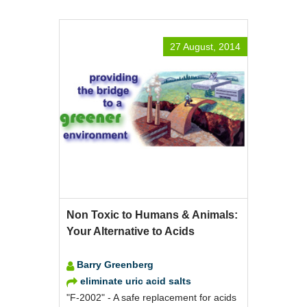
27 August, 2014
Non Toxic to Humans & Animals:
Your Alternative to Acids
Barry Greenberg
eliminate uric acid salts
"F-2002" - A safe replacement for acids