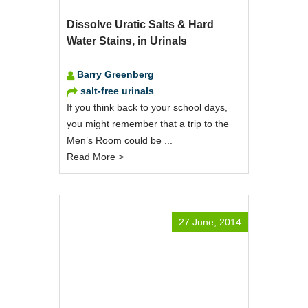
Dissolve Uratic Salts & Hard
Water Stains, in Urinals
Barry Greenberg
salt-free urinals
If you think back to your school days,
you might remember that a trip to the
Men’s Room could be ...
Read More >
27 June, 2014