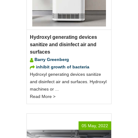
Hydroxyl generating devices
sanitize and disinfect air and
surfaces
Barry Greenberg
inhibit growth of bacteria
Hydroxyl generating devices sanitize
and disinfect air and surfaces. Hydroxyl
machines or ...
Read More >
05 May, 2022