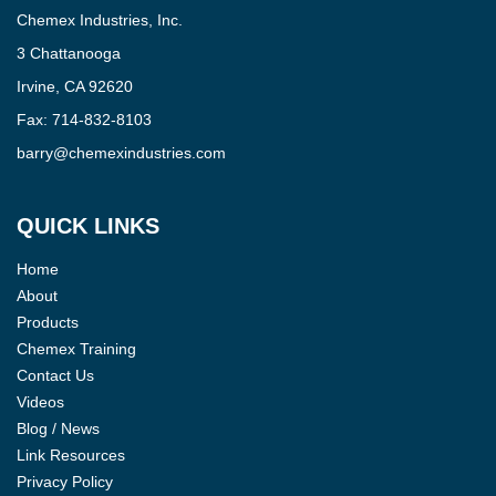
Chemex Industries, Inc.
3 Chattanooga
Irvine, CA 92620
Fax:
714-832-8103
barry@chemexindustries.com
QUICK LINKS
Home
About
Products
Chemex Training
Contact Us
Videos
Blog / News
Link Resources
Privacy Policy