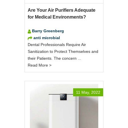
Are Your Air Purifiers Adequate
for Medical Environments?
Barry Greenberg
anti microbial
Dental Professionals Require Air
Sanitization to Protect Themselves and
their Patients. The concern ...
Read More >
11 May, 2022