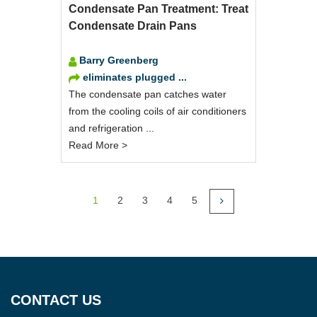
Condensate Pan Treatment: Treat
Condensate Drain Pans
Barry Greenberg
eliminates plugged ...
The condensate pan catches water
from the cooling coils of air conditioners
and refrigeration ...
Read More >
1
2
3
4
5
CONTACT US