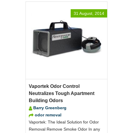
31 August, 2014
Vaportek Odor Control
Neutralizes Tough Apartment
Building Odors
Barry Greenberg
odor removal
Vaportek: The Ideal Solution for Odor
Removal Remove Smoke Odor In any