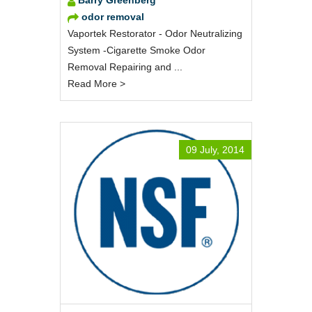
odor removal
Vaportek Restorator - Odor Neutralizing
System -Cigarette Smoke Odor
Removal Repairing and ...
Read More >
09 July, 2014