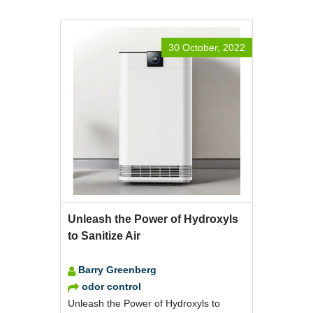
30 October, 2022
Unleash the Power of Hydroxyls
to Sanitize Air
Barry Greenberg
odor control
Unleash the Power of Hydroxyls to