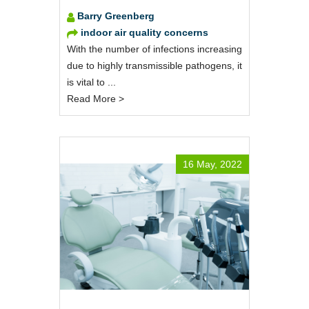
Barry Greenberg
indoor air quality concerns
With the number of infections increasing
due to highly transmissible pathogens, it
is vital to ...
Read More >
16 May, 2022