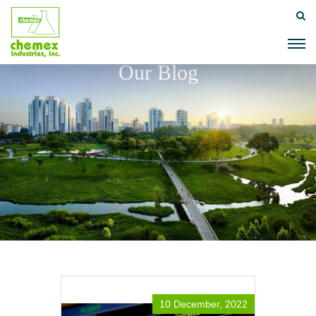
Our Blog
10 December, 2022