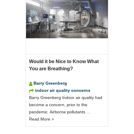
Would it be Nice to Know What
You are Breathing?
Barry Greenberg
indoor air quality concerns
Barry Greenberg Indoor air quality had
become a concern, prior to the
pandemic. Airborne pollutants ...
Read More >