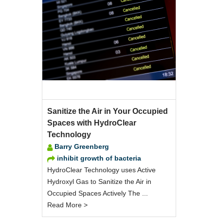
Sanitize the Air in Your Occupied
Spaces with HydroClear
Technology
Barry Greenberg
inhibit growth of bacteria
HydroClear Technology uses Active
Hydroxyl Gas to Sanitize the Air in
Occupied Spaces Actively The ...
Read More >