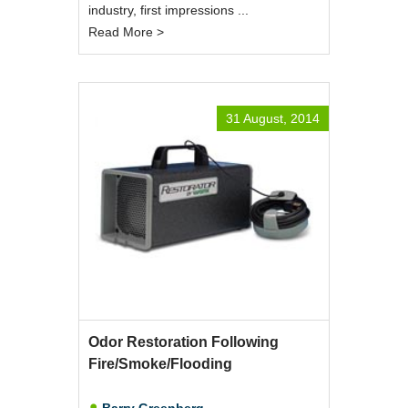
industry, first impressions ...
Read More >
31 August, 2014
Odor Restoration Following
Fire/Smoke/Flooding
Barry Greenberg