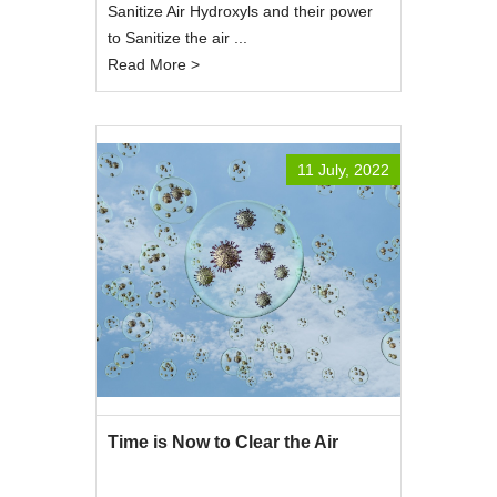
Sanitize Air Hydroxyls and their power
to Sanitize the air ...
Read More >
11 July, 2022
Time is Now to Clear the Air