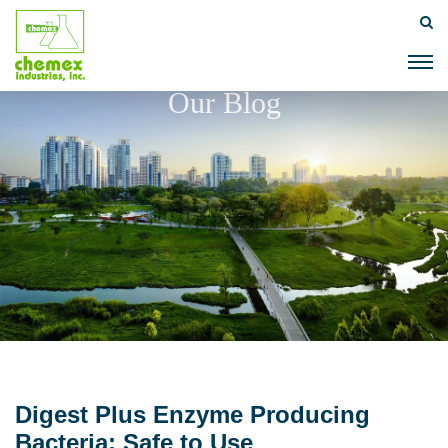
Our Blog
Digest Plus Enzyme Producing
Bacteria: Safe to Use