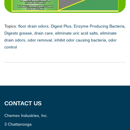
Topics:
floor drain odors
,
Digest Plus
,
Enzyme Producing Bacteria
,
Digests grease
,
drain care
,
eliminate uric acid salts
,
eliminate
drain odors
,
odor removal
,
inhibit odor causing bacteria
,
odor
control
CONTACT US
Chemex Industries, Inc.
3 Chattanooga