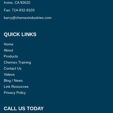
Irvine, CA 92620
Fax:
714-832-8103
barry@chemexindustries.com
QUICK LINKS
Home
About
Products
Chemex Training
Contact Us
Videos
Blog / News
Link Resources
Privacy Policy
CALL US TODAY