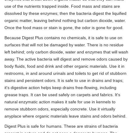
use of the nutrients trapped inside. Food mass and stains are
dissolved by these enzymes; then the bacteria digest the liquified
organic matter, leaving behind nothing but carbon dioxide, water.
Once the food mass or stain is gone, the odor is gone for good.
Because Digest Plus contains no chemicals, it is safe to use on
surfaces that will not be damaged by water. There is no residue
left behind; only carbon dioxide, water and enzymes that will wash
away. The active bacteria will digest and remove odors caused by
body fluids, food and drink and other organic materials. Use it in
restrooms, in and around urinals and toilets to get rid of stubborn
stains and persistent odors. It is safe to use in drains and traps;
it's digestive action helps keep drains free-flowing, including
grease traps. It can be used safely on carpets and fabrics. It's
natural enzymatic action makes it safe for use in kennels to
remove stubborn odors, especially concrete. Use it virtually
anyplace where organic materials leave stains and odors behind.
Digest Plus is safe for humans. These are strains of bacteria