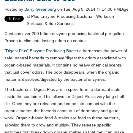
Posted by
Barry Greenberg
on Tue, Aug 5, 2014 @ 14:08 PM
Dige
st Plus Enzyme Producing Bacteria - Works on
Surfaces & Sub Surfaces
Contains over 200 billion enzyme producing bacterial per gallon.
Proven to eliminate lasting odors on contact.
"Digest Plus" Enzyme Producing Bacteria
harnesses the power of
safe, natural bacteria to remove/digest the odors associated with
organic-based materials. It contains no heavy chemical scents,
that just cover odors. The odor disappears, when the organic
matter is dissolved/digested by the bacterial enzymes.
The bacteria in Digest Plus are in spore form; a dormant state
inside the container. This allows for Digest Plus's very long shelf-
life. Once they are released and come into contact with the
organic matter, the bacteria come out of dormancy and go to
work. Organic-based food & stains are food to these bacteria,
allowing them to grow and multiply. They release specific
enzymes that break down organic matter so that they can make