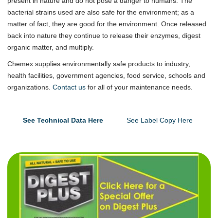
present in nature and do not pose a danger to humans. The
bacterial strains used are also safe for the environment; as a
matter of fact, they are good for the environment. Once released
back into nature they continue to release their enzymes, digest
organic matter, and multiply.
Chemex supplies environmentally safe products to industry,
health facilities, government agencies, food service, schools and
organizations.
Contact us
for all of your maintenance needs.
See Technical Data Here
See Label Copy Here