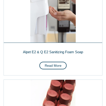
Alpet E2 & Q E2 Sanitizing Foam Soap
Read More