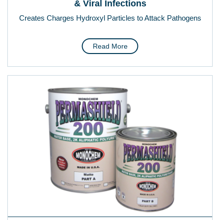
& Viral Infections
Creates Charges Hydroxyl Particles to Attack Pathogens
Read More