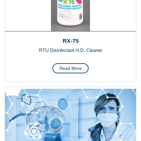
RX-75
RTU Disinfectant H.D. Cleaner
Read More