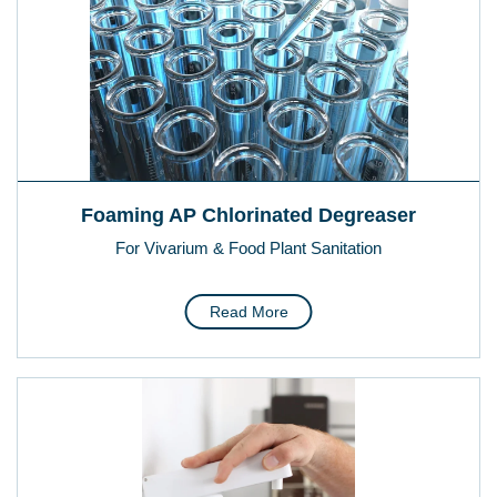
Foaming AP Chlorinated Degreaser
For Vivarium & Food Plant Sanitation
Read More