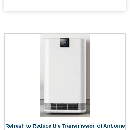
Refresh to Reduce the Transmission of Airborne