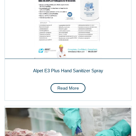
Alpet E3 Plus Hand Sanitizer Spray
Read More