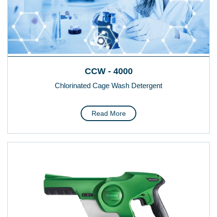
CCW - 4000
Chlorinated Cage Wash Detergent
Read More