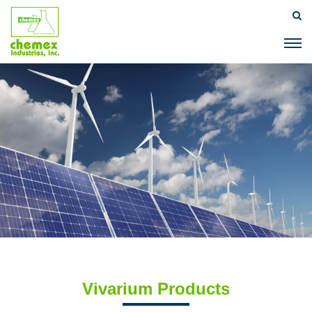
Vivarium Products