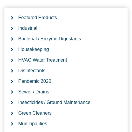
Featured Products
Industrial
Bacterial / Enzyme Digestants
Housekeeping
HVAC Water Treatment
Disinfectants
Pandemic 2020
Sewer / Drains
Insecticides / Ground Maintenance
Green Cleaners
Municipalities