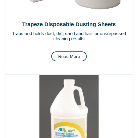
Trapeze Disposable Dusting Sheets
Traps and holds dust, dirt, sand and hair for unsurpassed
cleaning results
Read More