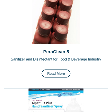
PeraClean 5
Sanitizer and Disinfectant for Food & Beverage Industry
Read More