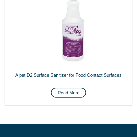
Alpet D2 Surface Sanitizer for Food Contact Surfaces
Read More