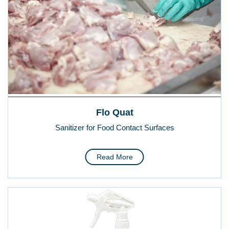
Flo Quat
Sanitizer for Food Contact Surfaces
Read More