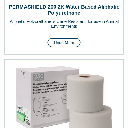
PERMASHIELD 200 2K Water Based Aliphatic
Polyurethane
Aliphatic Polyurethane is Urine Resistant, for use in Animal
Environments
Read More