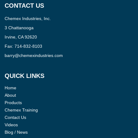
CONTACT US
Chemex Industries, Inc.
3 Chattanooga
Irvine, CA 92620
Fax:
714-832-8103
barry@chemexindustries.com
QUICK LINKS
Home
About
Products
Chemex Training
Contact Us
Videos
Blog / News