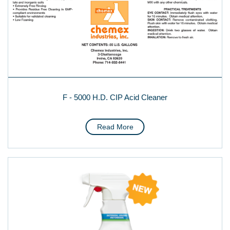
F - 5000 H.D. CIP Acid Cleaner
Read More