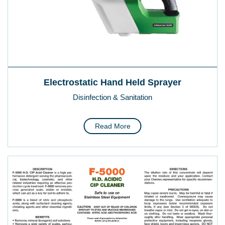
Electrostatic Hand Held Sprayer
Disinfection & Sanitation
Read More