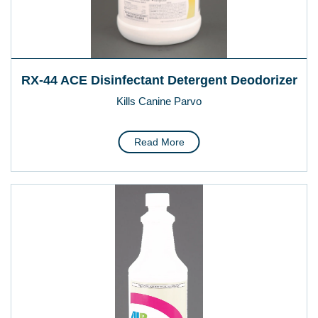
RX-44 ACE Disinfectant Detergent Deodorizer
Kills Canine Parvo
Read More