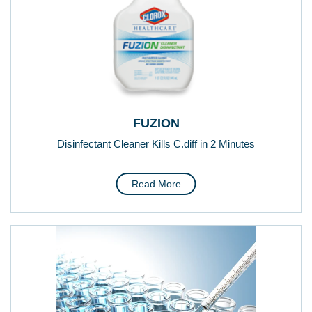
FUZION
Disinfectant Cleaner Kills C.diff in 2 Minutes
Read More