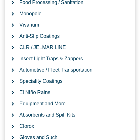
Food Processing / Sanitation
Monopole
Vivarium
Anti-Slip Coatings
CLR / JELMAR LINE
Insect Light Traps & Zappers
Automotive / Fleet Transportation
Speciality Coatings
El Niño Rains
Equipment and More
Absorbents and Spill Kits
Clorox
Gloves and Such