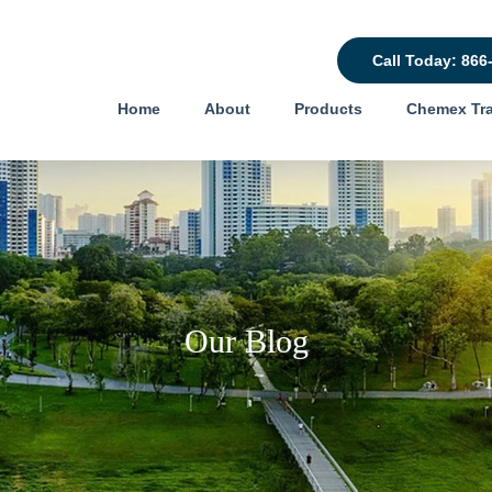
Call Today: 866
Home
About
Products
Chemex Tra
Our Blog