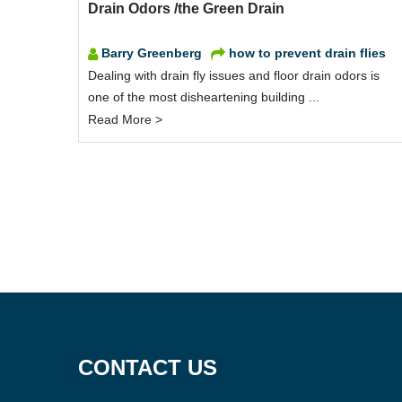
Drain Odors /the Green Drain
Barry Greenberg
how to prevent drain flies
Dealing with drain fly issues and floor drain odors is
one of the most disheartening building ...
Read More >
CONTACT US