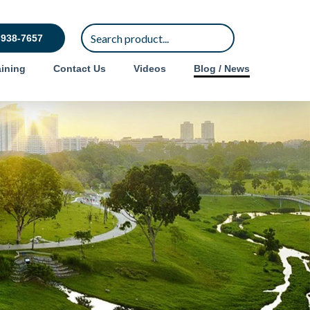
-938-7657
ining
Contact Us
Videos
Blog / News