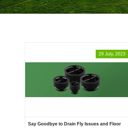
29 July, 2023
Say Goodbye to Drain Fly Issues and Floor