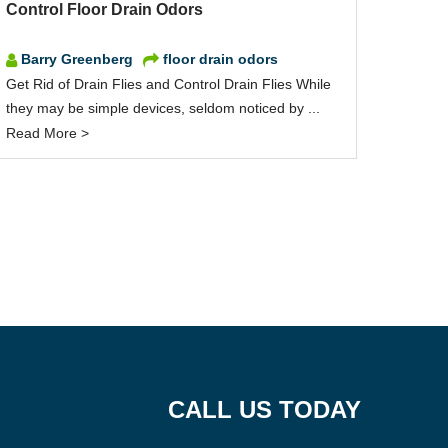
Control Floor Drain Odors
Barry Greenberg
floor drain odors
Get Rid of Drain Flies and Control Drain Flies While
they may be simple devices, seldom noticed by ...
Read More >
CALL US TODAY