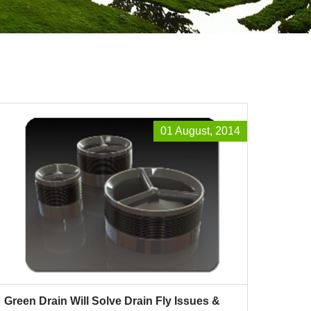
01 August, 2014
Green Drain Will Solve Drain Fly Issues &