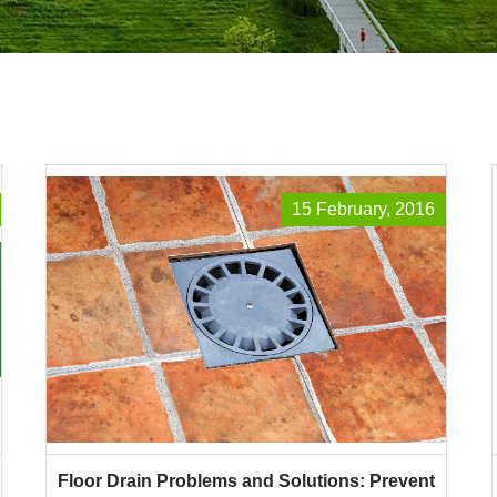
15 February, 2016
Floor Drain Problems and Solutions: Prevent