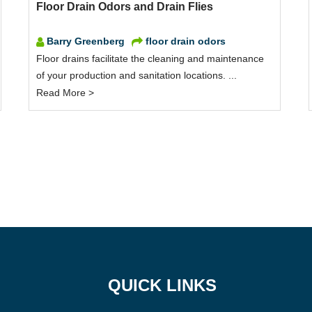
Floor Drain Odors and Drain Flies
Barry Greenberg
floor drain odors
Floor drains facilitate the cleaning and maintenance
of your production and sanitation locations. ...
Read More >
QUICK LINKS