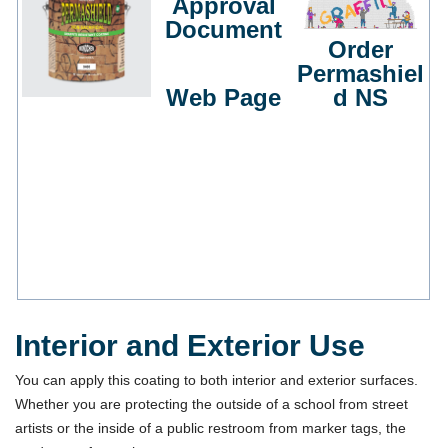
Approval
Document
Order
Permashiel
Web Page
d NS
Interior and Exterior Use
You can apply this coating to both interior and exterior surfaces.
Whether you are protecting the outside of a school from street
artists or the inside of a public restroom from marker tags, the