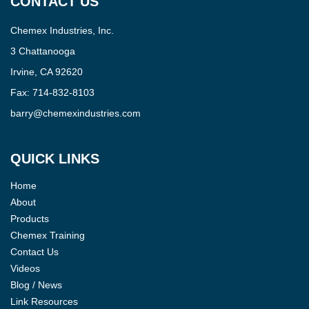
CONTACT US
Chemex Industries, Inc.
3 Chattanooga
Irvine, CA 92620
Fax:
714-832-8103
barry@chemexindustries.com
QUICK LINKS
Home
About
Products
Chemex Training
Contact Us
Videos
Blog / News
Link Resources