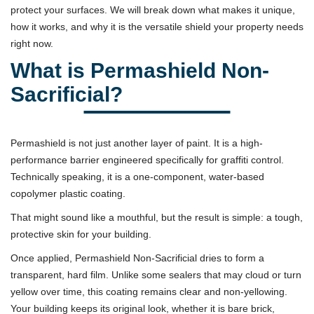
protect your surfaces. We will break down what makes it unique,
how it works, and why it is the versatile shield your property needs
right now.
What is Permashield Non-
Sacrificial?
Permashield is not just another layer of paint. It is a high-
performance barrier engineered specifically for graffiti control.
Technically speaking, it is a one-component, water-based
copolymer plastic coating.
That might sound like a mouthful, but the result is simple: a tough,
protective skin for your building.
Once applied, Permashield Non-Sacrificial dries to form a
transparent, hard film. Unlike some sealers that may cloud or turn
yellow over time, this coating remains clear and non-yellowing.
Your building keeps its original look, whether it is bare brick,