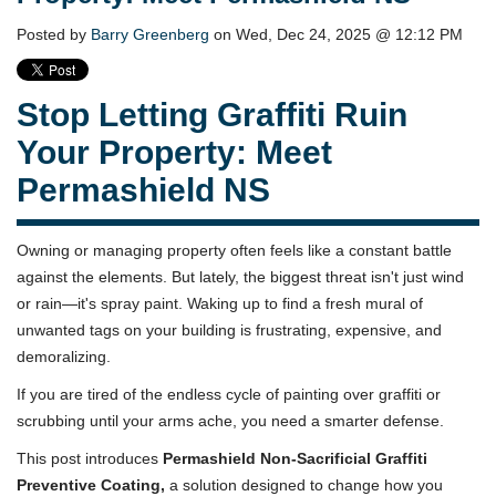
Posted by
Barry Greenberg
on Wed, Dec 24, 2025 @ 12:12 PM
Stop Letting Graffiti Ruin
Your Property: Meet
Permashield NS
Owning or managing property often feels like a constant battle
against the elements. But lately, the biggest threat isn't just wind
or rain—it's spray paint. Waking up to find a fresh mural of
unwanted tags on your building is frustrating, expensive, and
demoralizing.
If you are tired of the endless cycle of painting over graffiti or
scrubbing until your arms ache, you need a smarter defense.
This post introduces
Permashield Non-Sacrificial Graffiti
Preventive Coating,
a solution designed to change how you