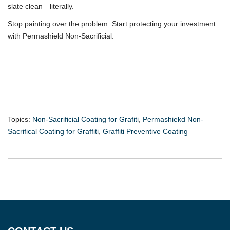
slate clean—literally.
Stop painting over the problem. Start protecting your investment
with Permashield Non-Sacrificial.
Topics:
Non-Sacrificial Coating for Grafiti
,
Permashiekd Non-
Sacrifical Coating for Graffiti
,
Graffiti Preventive Coating