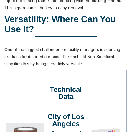
top of the coating rather than bonding with the building material.
This separation is the key to easy removal.
Versatility: Where Can You
Use It?
One of the biggest challenges for facility managers is sourcing
products for different surfaces. Permashield Non-Sacrificial
simplifies this by being incredibly versatile.
Technical
Data
City of Los
Angeles