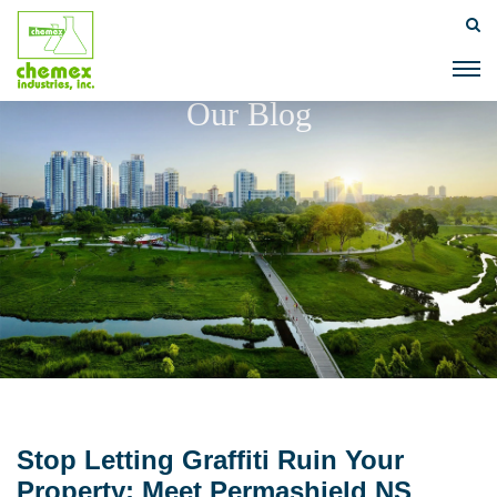
Our Blog
Stop Letting Graffiti Ruin Your
Property: Meet Permashield NS