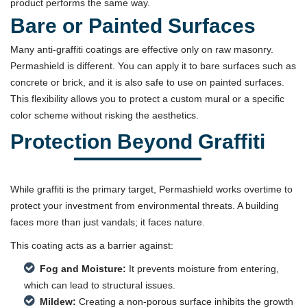
product performs the same way.
Bare or Painted Surfaces
Many anti-graffiti coatings are effective only on raw masonry.
Permashield is different. You can apply it to bare surfaces such as
concrete or brick, and it is also safe to use on painted surfaces.
This flexibility allows you to protect a custom mural or a specific
color scheme without risking the aesthetics.
Protection Beyond Graffiti
While graffiti is the primary target, Permashield works overtime to
protect your investment from environmental threats. A building
faces more than just vandals; it faces nature.
This coating acts as a barrier against:
Fog and Moisture:
It prevents moisture from entering,
which can lead to structural issues.
Mildew:
Creating a non-porous surface inhibits the growth