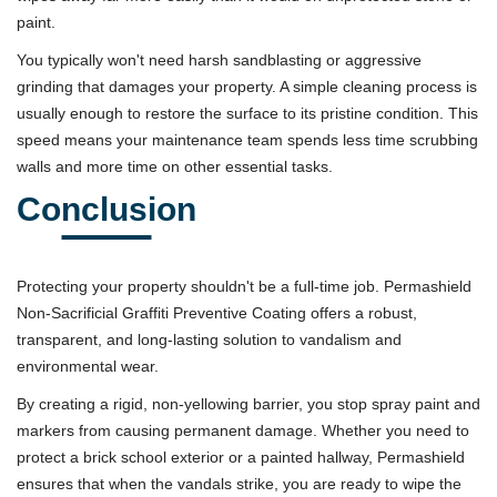
paint.
You typically won't need harsh sandblasting or aggressive
grinding that damages your property. A simple cleaning process is
usually enough to restore the surface to its pristine condition. This
speed means your maintenance team spends less time scrubbing
walls and more time on other essential tasks.
Conclusion
Protecting your property shouldn't be a full-time job. Permashield
Non-Sacrificial Graffiti Preventive Coating offers a robust,
transparent, and long-lasting solution to vandalism and
environmental wear.
By creating a rigid, non-yellowing barrier, you stop spray paint and
markers from causing permanent damage. Whether you need to
protect a brick school exterior or a painted hallway, Permashield
ensures that when the vandals strike, you are ready to wipe the