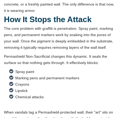
concrete, or a freshly painted wall. The only difference is that now,
it is wearing armor.
How It Stops the Attack
The core problem with graffiti is penetration. Spray paint, marking
pens, and permanent markers work by soaking into the pores of
your wall. Once the pigment is deeply embedded in the substrate,
removing it typically requires removing layers of the wall itself.
Permashield Non-Sacrificial changes this dynamic. It seals the
surface so that nothing gets through. It effectively blocks:
Spray paint
Marking pens and permanent markers
Crayons
Lipstick
Chemical attacks
When vandals tag a Permashield-protected wall, their "art" sits on