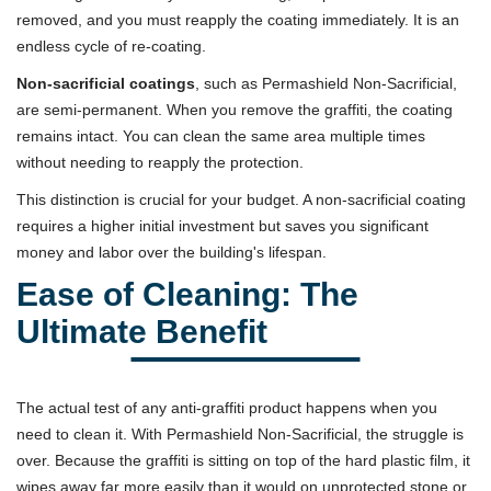
removed, and you must reapply the coating immediately. It is an
endless cycle of re-coating.
Non-sacrificial coatings
, such as Permashield Non-Sacrificial,
are semi-permanent. When you remove the graffiti, the coating
remains intact. You can clean the same area multiple times
without needing to reapply the protection.
This distinction is crucial for your budget. A non-sacrificial coating
requires a higher initial investment but saves you significant
money and labor over the building's lifespan.
Ease of Cleaning: The
Ultimate Benefit
The actual test of any anti-graffiti product happens when you
need to clean it. With Permashield Non-Sacrificial, the struggle is
over. Because the graffiti is sitting on top of the hard plastic film, it
wipes away far more easily than it would on unprotected stone or