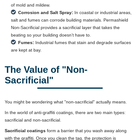
of mold and mildew.
Corrosion and Salt Spray:
In coastal or industrial areas,
salt and fumes can corrode building materials. Permashield
Non-Sacrificial provides a sacrificial layer that takes the
beating so your building doesn’t have to.
Fumes:
Industrial fumes that stain and degrade surfaces
are kept at bay.
The Value of "Non-
Sacrificial"
You might be wondering what "non-sacrificial" actually means.
In the world of anti-graffiti coatings, there are two main types:
sacrificial and non-sacrificial.
Sacrificial coatings
form a barrier that you wash away along
with the graffiti. Once you clean the tag, the protection is