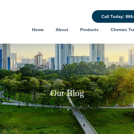
Call Today: 866
Home
About
Products
Chemex Tra
Our Blog