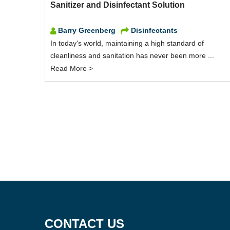
Sanitizer and Disinfectant Solution
Barry Greenberg
Disinfectants
In today's world, maintaining a high standard of
cleanliness and sanitation has never been more ...
Read More >
CONTACT US