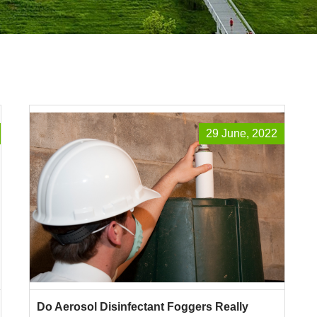
29 June, 2022
Do Aerosol Disinfectant Foggers Really