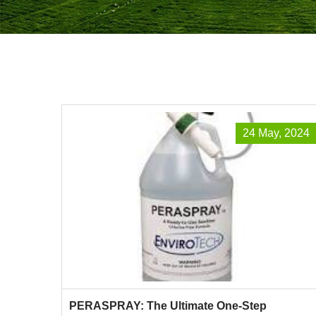
24 May, 2024
PERASPRAY: The Ultimate One-Step