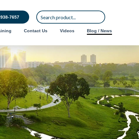
-938-7657
ining
Contact Us
Videos
Blog / News