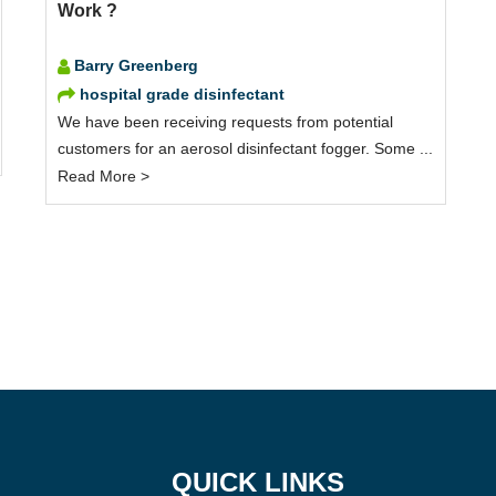
Work ?
Barry Greenberg
hospital grade disinfectant
We have been receiving requests from potential
customers for an aerosol disinfectant fogger. Some ...
Read More >
QUICK LINKS