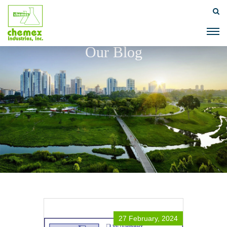
Our Blog
27 February, 2024