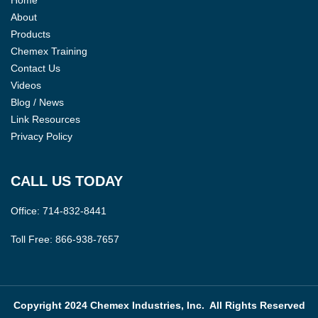
About
Products
Chemex Training
Contact Us
Videos
Blog / News
Link Resources
Privacy Policy
CALL US TODAY
Office:
714-832-8441
Toll Free:
866-938-7657
Copyright 2024 Chemex Industries, Inc. All Rights Reserved