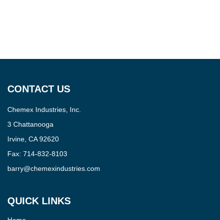
CONTACT US
Chemex Industries, Inc.
3 Chattanooga
Irvine, CA 92620
Fax:
714-832-8103
barry@chemexindustries.com
QUICK LINKS
Home