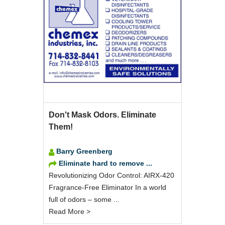
Don't Mask Odors. Eliminate
Them!
Barry Greenberg
Eliminate hard to remove ...
Revolutionizing Odor Control: AIRX-420
Fragrance-Free Eliminator In a world
full of odors – some ...
Read More >